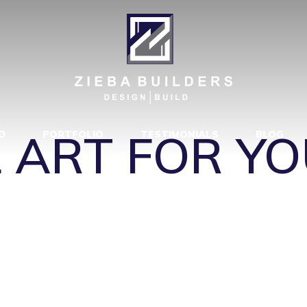
ROPE-
40FU000000
|
 ART FOR YO
D
PORTFOLIO
TESTIMONIALS
BLOG