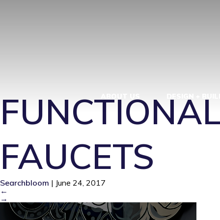
19CC6177-T
3_0B40FU0B
FUNCTIONAL
ABOUT US
DESIGN + BUIL
FAUCETS
Searchbloom
|
June 24, 2017
←
→