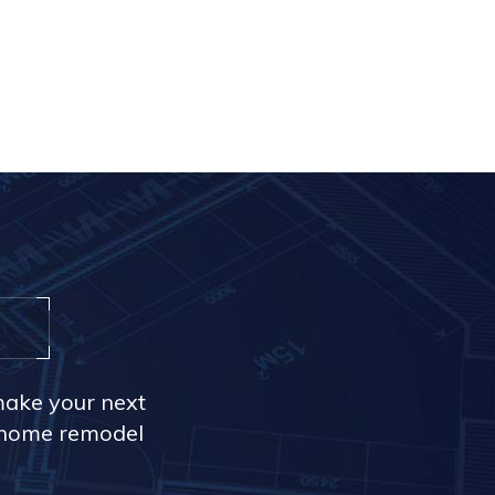
make your next
r home remodel