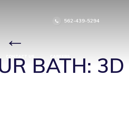
562-439-5294
←
UR BATH: 3D
CONTACT US
CAREERS