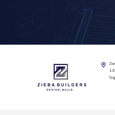
Zie
139
Sig