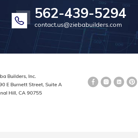
562-439-5294
contact.us@ziebabuilders.com
ba Builders, Inc.
0 E Burnett Street, Suite A
nal Hill, CA 90755