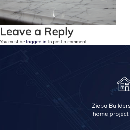
Leave a Reply
You must be
logged in
to post a comment.
Zieba Builder
home project 