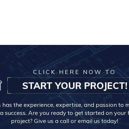
CLICK HERE NOW TO
START YOUR PROJECT!
s has the experience, expertise, and passion to 
a success. Are you ready to get started on you
project? Give us a call or email us today!