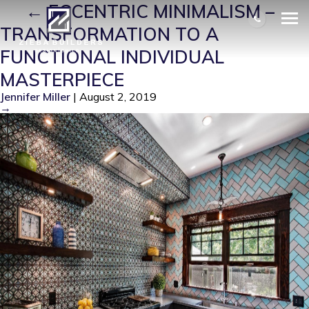
1
|
←
ECCENTRIC MINIMALISM –
TRANSFORMATION TO A
FUNCTIONAL INDIVIDUAL
MASTERPIECE
Jennifer Miller
|
August 2, 2019
→