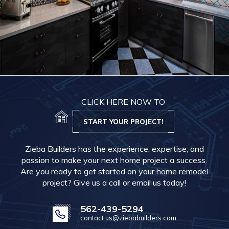
CLICK HERE NOW TO
START YOUR PROJECT!
Zieba Builders has the experience, expertise, and
passion to make your next home project a success.
Are you ready to get started on your home remodel
project? Give us a call or email us today!
562-439-5294
contact.us@ziebabuilders.com