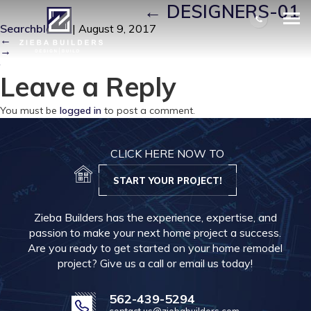
DESIGNERS-01
|
←
DESIGNERS-01
Searchbloom
|
August 9, 2017
←
→
Leave a Reply
You must be
logged in
to post a comment.
CLICK HERE NOW TO
START YOUR PROJECT!
Zieba Builders has the experience, expertise, and
passion to make your next home project a success.
Are you ready to get started on your home remodel
project? Give us a call or email us today!
562-439-5294