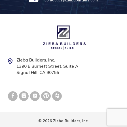
contact.us@ziebabuilders.com
Zieba Builders, Inc.
1390 E Burnett Street, Suite A
Signal Hill, CA 90755
© 2026 Zieba Builders, Inc.