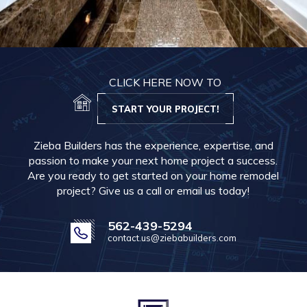
CLICK HERE NOW TO
START YOUR PROJECT!
Zieba Builders has the experience, expertise, and
passion to make your next home project a success.
Are you ready to get started on your home remodel
project? Give us a call or email us today!
562-439-5294
contact.us@ziebabuilders.com