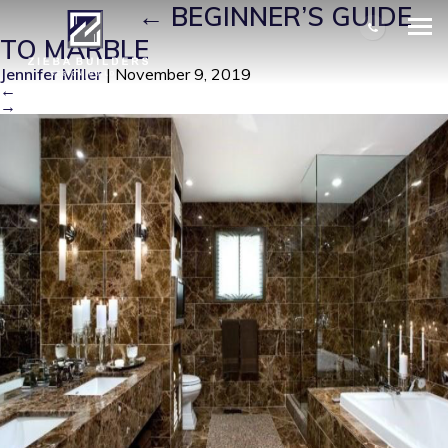
COUNT 5
|
←
BEGINNER’S GUIDE
TO MARBLE
Jennifer Miller
|
November 9, 2019
←
→