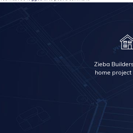
Zieba Builder
home project 