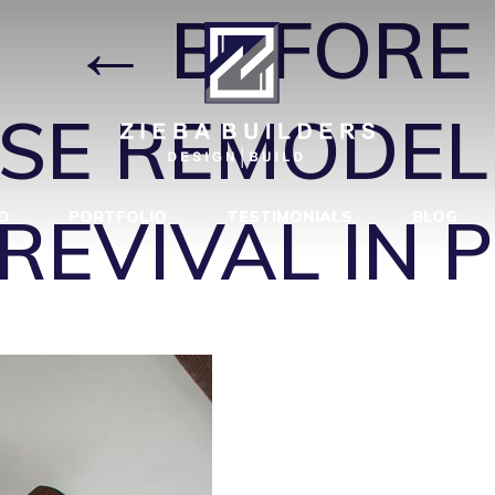
2
|
←
BEFORE 
SE REMODEL
EVIVAL IN 
D
PORTFOLIO
TESTIMONIALS
BLOG