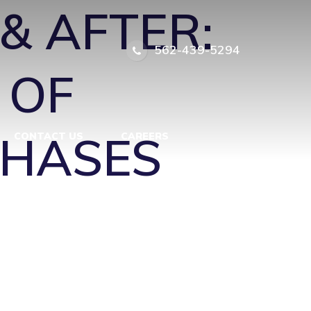
& AFTER:
562-439-5294
 OF
PHASES
CONTACT US
CAREERS