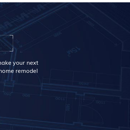
make your next
r home remodel