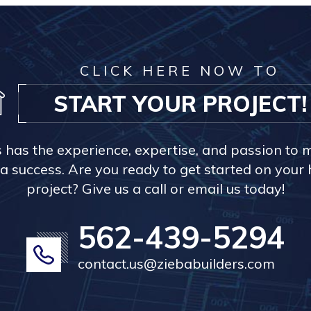
CLICK HERE NOW TO
START YOUR PROJECT!
s has the experience, expertise, and passion to 
a success. Are you ready to get started on you
project? Give us a call or email us today!
562-439-5294
contact.us@ziebabuilders.com