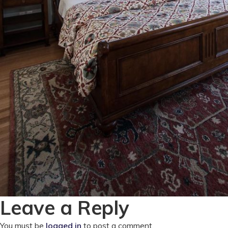
Leave a Reply
You must be
logged in
to post a comment.