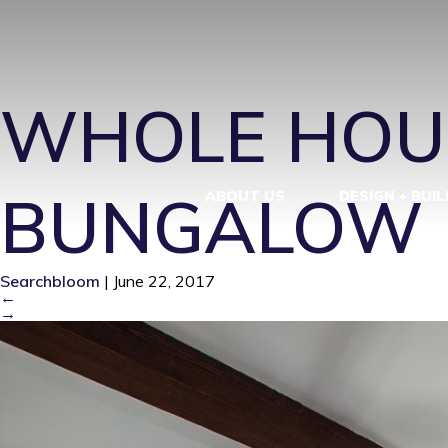
JS6_MG_018
WHOLE HOU
BUNGALOW R
ABOUT US
DESIGN + BUIL
Searchbloom
|
June 22, 2017
←
→