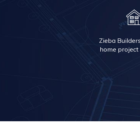
Zieba Builder
home project 