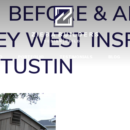
←
BEFORE & A
EY WEST INS
 TUSTIN
D
PORTFOLIO
TESTIMONIALS
BLOG