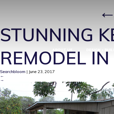
IMG_0771
|
STUNNING K
REMODEL IN
ABOUT US
DESIGN + BUIL
Searchbloom
|
June 23, 2017
←
→