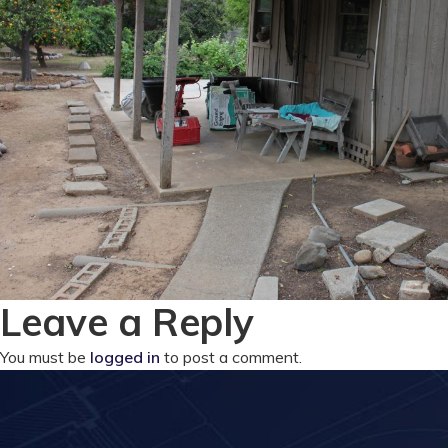
Leave a Reply
You must be
logged in
to post a comment.