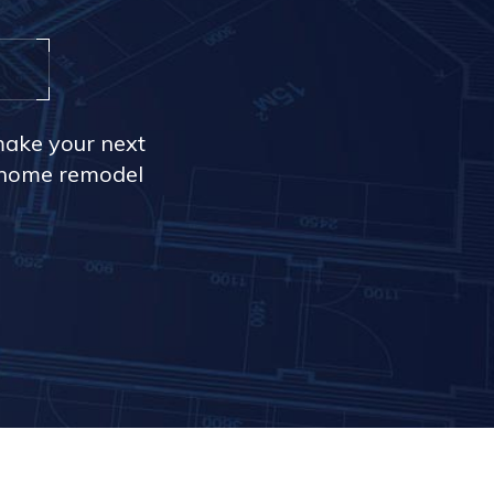
make your next
r home remodel