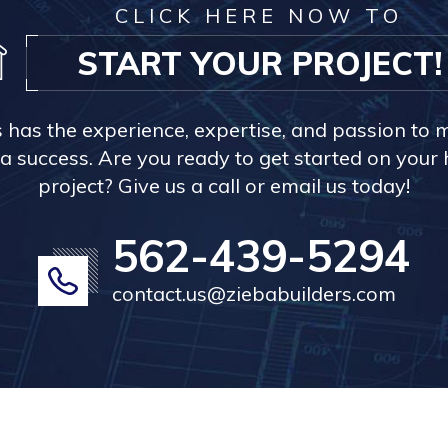
CLICK HERE NOW TO
START YOUR PROJECT!
s has the experience, expertise, and passion to 
a success. Are you ready to get started on you
project? Give us a call or email us today!
562-439-5294
contact.us@ziebabuilders.com