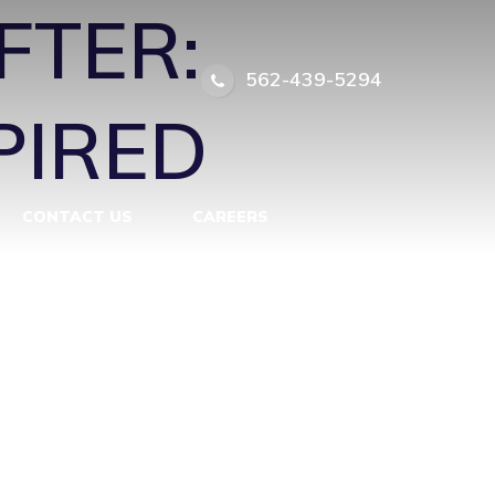
FTER:
562-439-5294
PIRED
CONTACT US
CAREERS