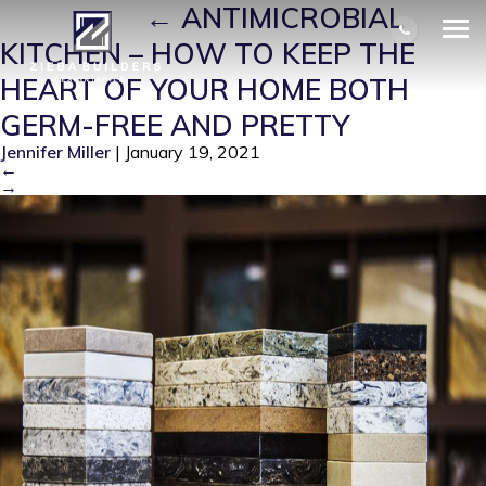
GERMS 2
|
←
ANTIMICROBIAL
KITCHEN – HOW TO KEEP THE
HEART OF YOUR HOME BOTH
GERM-FREE AND PRETTY
Jennifer Miller
|
January 19, 2021
←
→