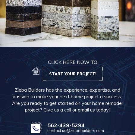
CLICK HERE NOW TO
START YOUR PROJECT!
Zieba Builders has the experience, expertise, and
passion to make your next home project a success.
Are you ready to get started on your home remodel
project? Give us a call or email us today!
562-439-5294
contact.us@ziebabuilders.com