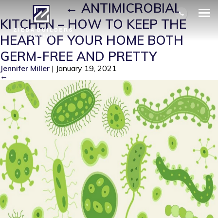
GERMS 1
|
←
ANTIMICROBIAL
KITCHEN – HOW TO KEEP THE
HEART OF YOUR HOME BOTH
GERM-FREE AND PRETTY
Jennifer Miller
|
January 19, 2021
←