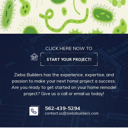
CLICK HERE NOW TO
START YOUR PROJECT!
Zieba Builders has the experience, expertise, and
passion to make your next home project a success.
Are you ready to get started on your home remodel
project? Give us a call or email us today!
562-439-5294
contact.us@ziebabuilders.com