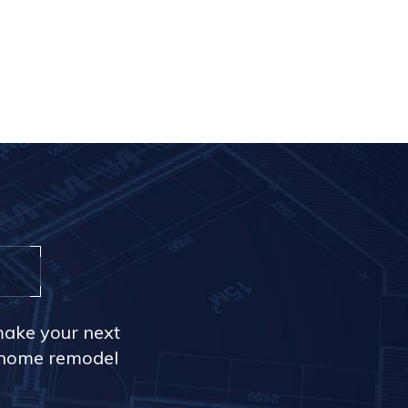
make your next
r home remodel