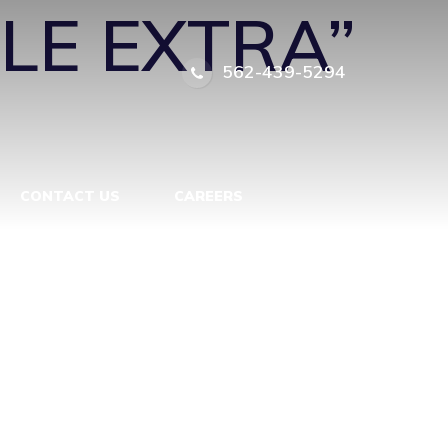
TLE EXTRA”
562-439-5294
CONTACT US
CAREERS