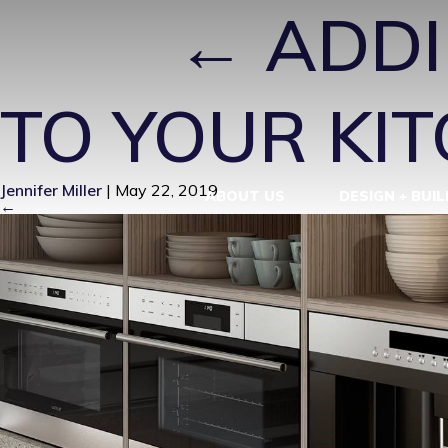
LE3
|
←
ADDI
TO YOUR KI
Jennifer Miller
|
May 22, 2019
ABOUT US
DESIGN + BUIL
←