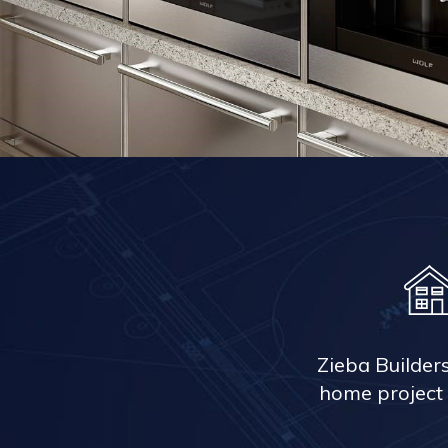
Zieba Builder
home project 