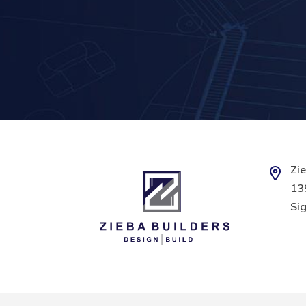
Zie
139
Sig