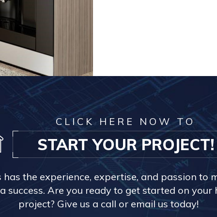
CLICK HERE NOW TO
START YOUR PROJECT!
s has the experience, expertise, and passion to 
a success. Are you ready to get started on you
project? Give us a call or email us today!