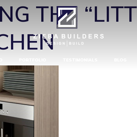
NG THE “LIT
TCHEN
D
PORTFOLIO
TESTIMONIALS
BLOG