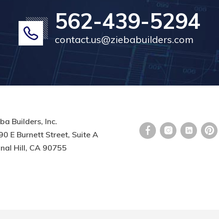
562-439-5294
contact.us@ziebabuilders.com
ba Builders, Inc.
0 E Burnett Street, Suite A
nal Hill, CA 90755