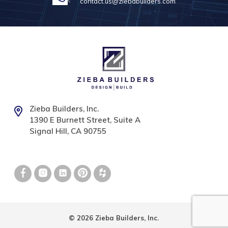
contact.us@ziebabuilders.com
Zieba Builders, Inc.
1390 E Burnett Street, Suite A
Signal Hill, CA 90755
© 2026 Zieba Builders, Inc.