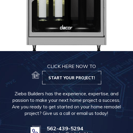
CLICK HERE NOW TO
START YOUR PROJECT!
Zieba Builders has the experience, expertise, and
passion to make your next home project a success.
Are you ready to get started on your home remodel
project? Give us a call or email us today!
562-439-5294