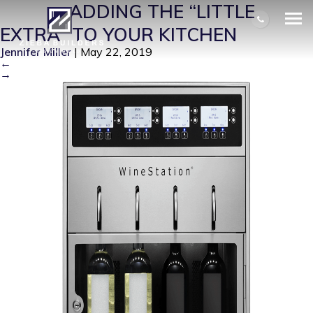
LE2
|
←
ADDING THE “LITTLE
EXTRA” TO YOUR KITCHEN
Jennifer Miller
|
May 22, 2019
←
→