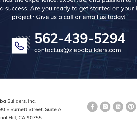
a success. Are you ready to get started on you
project? Give us a call or email us today!
562-439-5294
contact.us@ziebabuilders.com
ba Builders, Inc.
0 E Burnett Street, Suite A
nal Hill, CA 90755