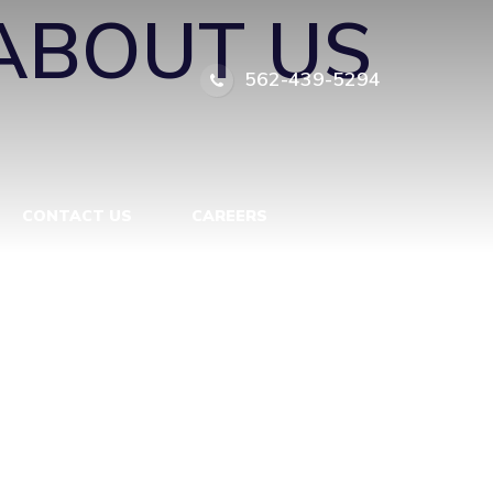
ABOUT US
562-439-5294
CONTACT US
CAREERS