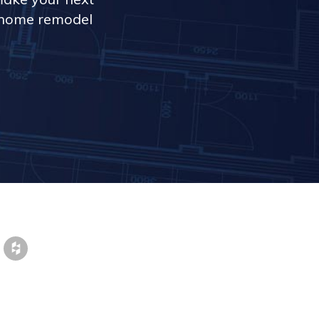
r home remodel