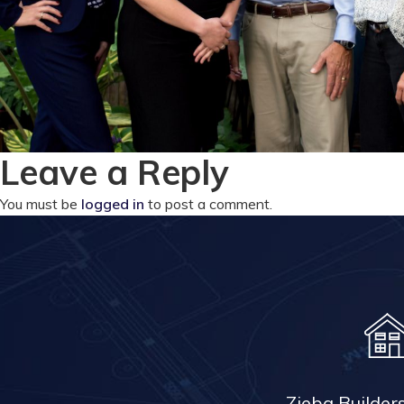
Leave a Reply
You must be
logged in
to post a comment.
Zieba Builder