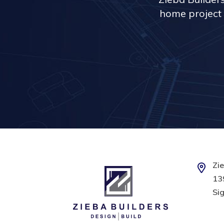
home project 
Zie
139
Sig