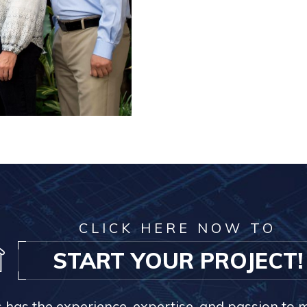
CLICK HERE NOW TO
START YOUR PROJECT!
s has the experience, expertise, and passion to 