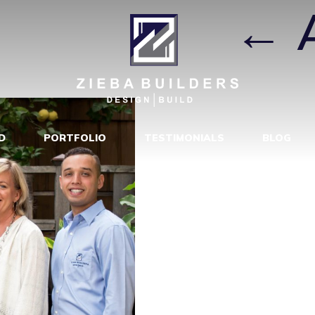
P PHOTO
|
←
D
PORTFOLIO
TESTIMONIALS
BLOG