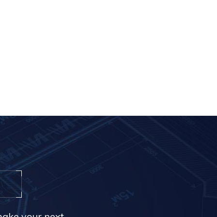
make your next