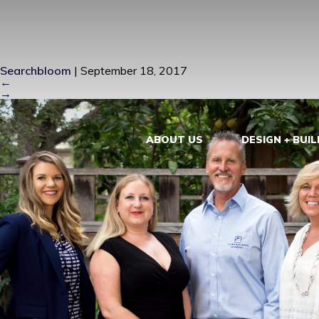
ZIEBA GROU
Searchbloom
|
September 18, 2017
←
→
ABOUT US
DESIGN + BUIL