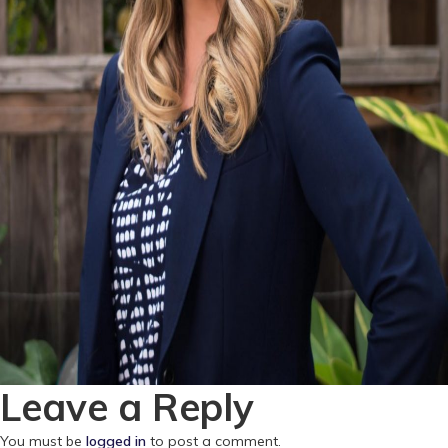
Leave a Reply
You must be
logged in
to post a comment.