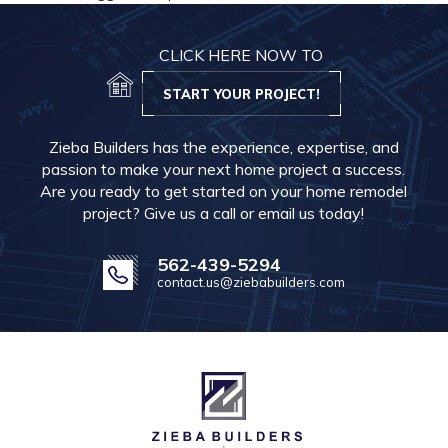
CLICK HERE NOW TO
START YOUR PROJECT!
Zieba Builders has the experience, expertise, and
passion to make your next home project a success.
Are you ready to get started on your home remodel
project? Give us a call or email us today!
562-439-5294
contact.us@ziebabuilders.com