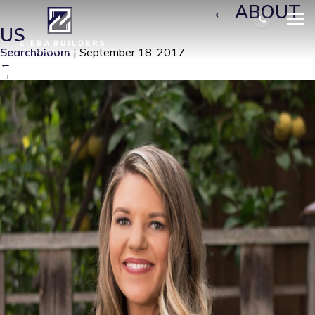
KELLY 2018_CROPPED
|
←
ABOUT
US
Searchbloom
|
September 18, 2017
←
→