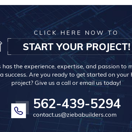
CLICK HERE NOW TO
START YOUR PROJECT!
s has the experience, expertise, and passion to 
a success. Are you ready to get started on you
project? Give us a call or email us today!
562-439-5294
contact.us@ziebabuilders.com