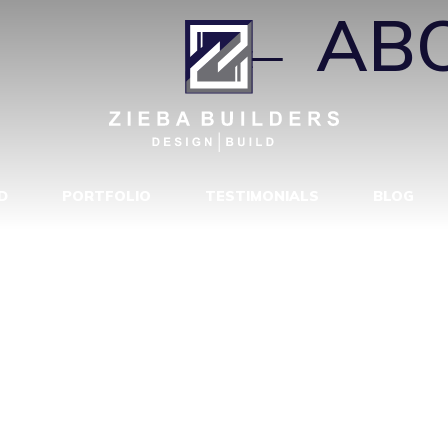
MERO
|
←
AB
D
PORTFOLIO
TESTIMONIALS
BLOG