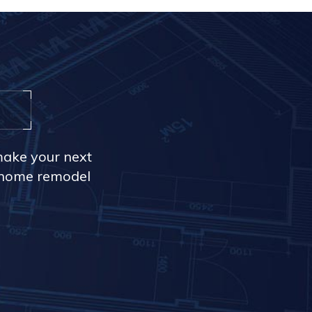
make your next
r home remodel