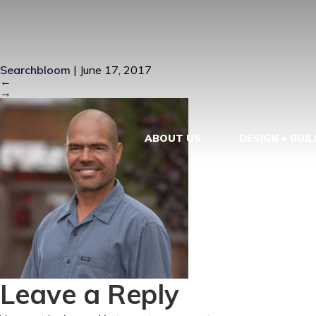
GEORGE-RO
Searchbloom
|
June 17, 2017
←
→
ABOUT US
DESIGN + BUIL
Leave a Reply