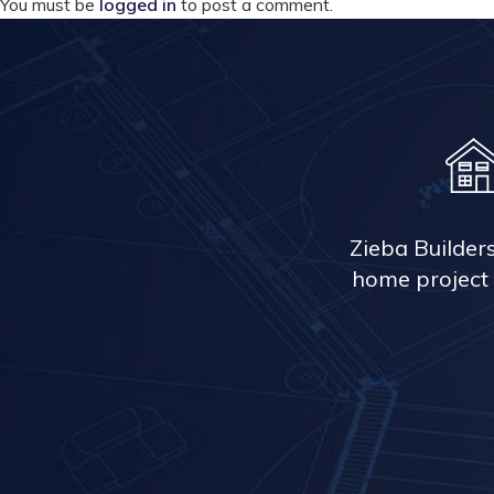
You must be
logged in
to post a comment.
Zieba Builder
home project 