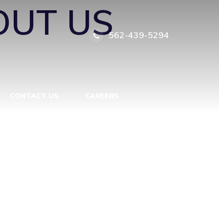
OUT US
562-439-5294
CONTACT US
CAREERS