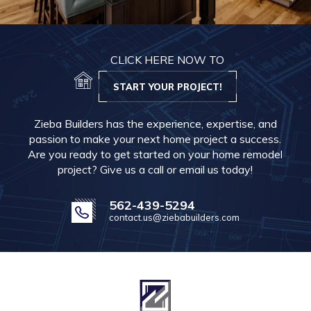
CLICK HERE NOW TO
START YOUR PROJECT!
Zieba Builders has the experience, expertise, and
passion to make your next home project a success.
Are you ready to get started on your home remodel
project? Give us a call or email us today!
562-439-5294
contact.us@ziebabuilders.com