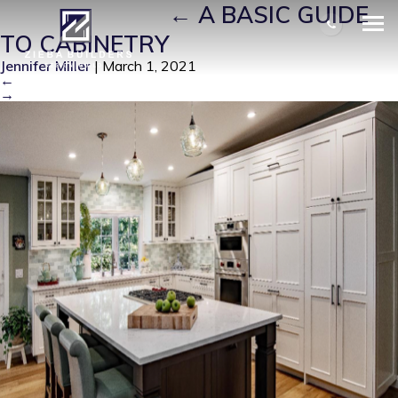
CABINETRY 7
|
←
A BASIC GUIDE
TO CABINETRY
Jennifer Miller
|
March 1, 2021
←
→