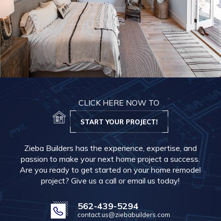
CLICK HERE NOW TO
START YOUR PROJECT!
Zieba Builders has the experience, expertise, and
passion to make your next home project a success.
Are you ready to get started on your home remodel
project? Give us a call or email us today!
562-439-5294
contact.us@ziebabuilders.com