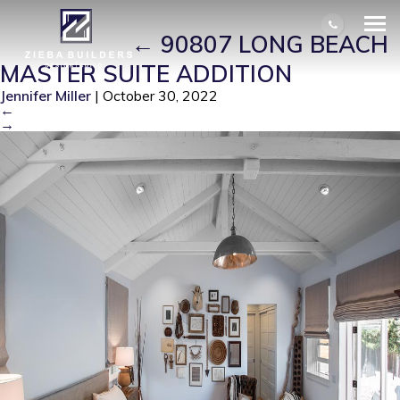
90807 LONG BEACH MASTER SUITE
ADDITION
|
←
90807 LONG BEACH
MASTER SUITE ADDITION
Jennifer Miller
|
October 30, 2022
←
→