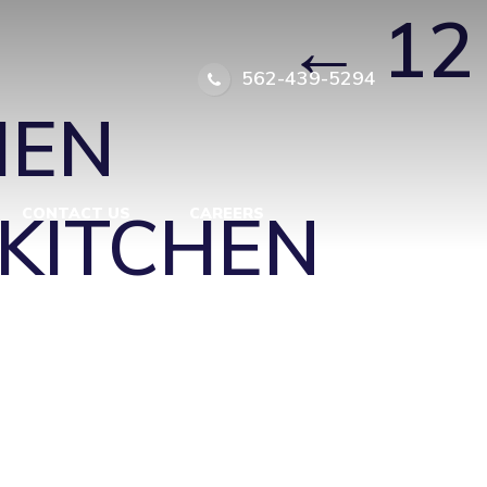
F PARK
|
←
12
562-439-5294
HEN
KITCHEN
CONTACT US
CAREERS