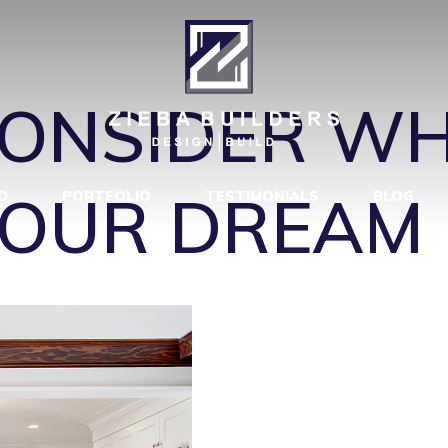
EMODEL BLUF
CONSIDER W
YOUR DREAM 
D
PORTFOLIO
TESTIMONIALS
BLOG