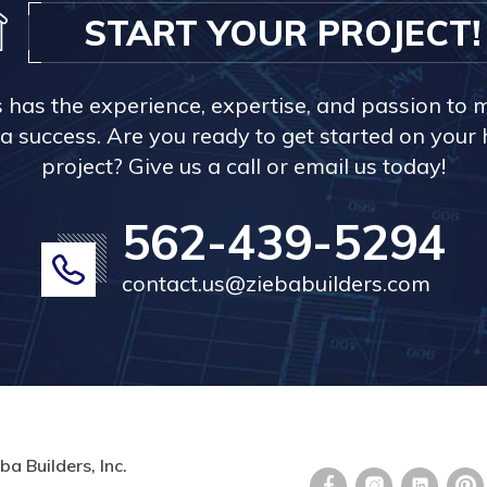
START YOUR PROJECT!
s has the experience, expertise, and passion to 
a success. Are you ready to get started on you
project? Give us a call or email us today!
562-439-5294
contact.us@ziebabuilders.com
ba Builders, Inc.