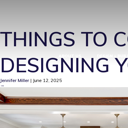
HISTORIC R
THINGS TO 
DESIGNING 
ABOUT US
DESIGN + BUIL
Jennifer Miller
|
June 12, 2025
→