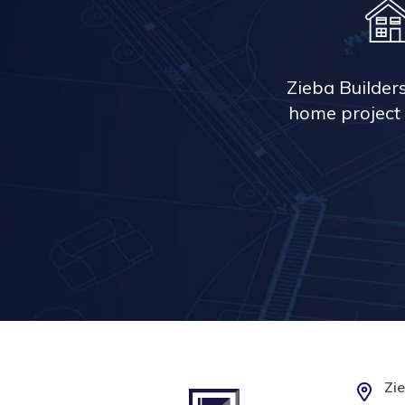
Zieba Builder
home project 
Zie