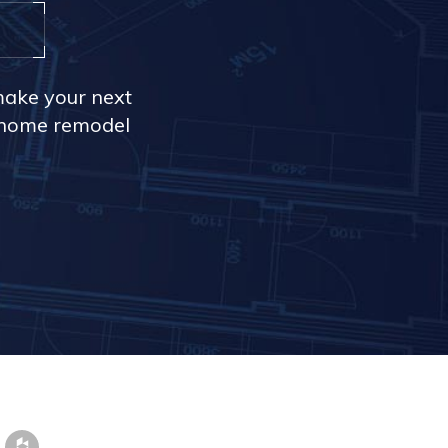
make your next
r home remodel