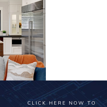
CLICK HERE NOW TO