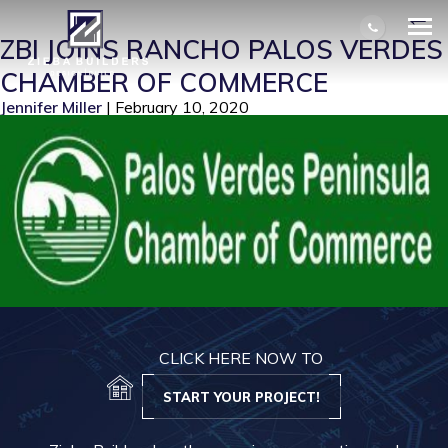
PVP CHAMBER OF COMMERCE
|
←
ZBI JOINS RANCHO PALOS VERDES
CHAMBER OF COMMERCE
Jennifer Miller
|
February 10, 2020
CLICK HERE NOW TO
START YOUR PROJECT!