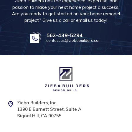
Zieba Builders has the experience, expertise, and
passion to make your next home project a success.
Are you ready to get started on your home remodel
project? Give us a call or email us today!
562-439-5294
contact.us@ziebabuilders.com
Zieba Builders, Inc.
1390 E Burnett Street, Suite A
Signal Hill, CA 90755