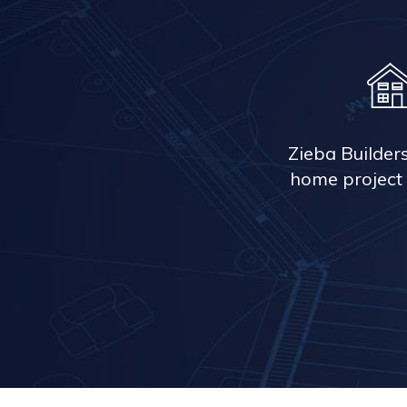
Zieba Builder
home project 