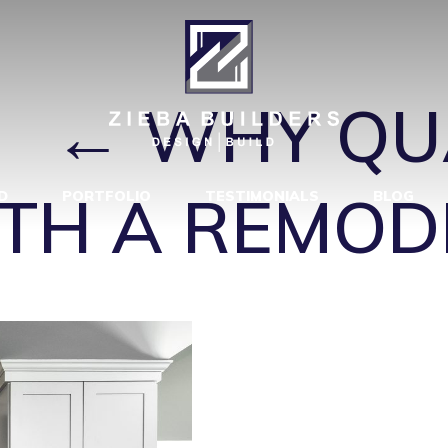
Y MATTERS W
1
|
←
WHY QU
TH A REMOD
D
PORTFOLIO
TESTIMONIALS
BLOG