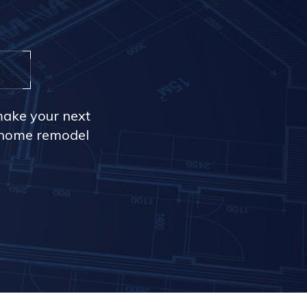
make your next
r home remodel