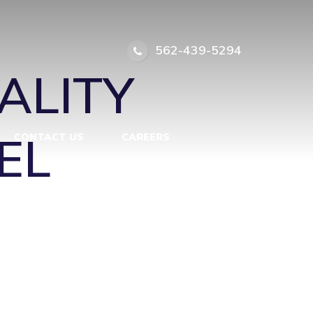
ITH A
562-439-5294
ALITY
EL
CONTACT US
CAREERS