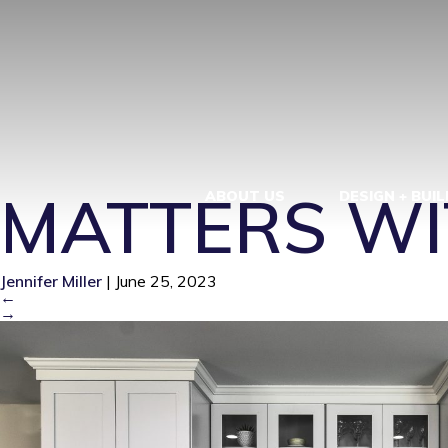
WHY QUALIT
REMODEL – 
MATTERS WI
ABOUT US
DESIGN + BUIL
Jennifer Miller
|
June 25, 2023
←
→