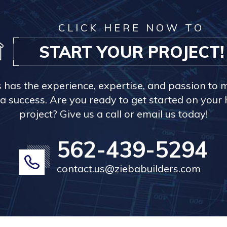
CLICK HERE NOW TO
START YOUR PROJECT!
s has the experience, expertise, and passion to 
a success. Are you ready to get started on you
project? Give us a call or email us today!
562-439-5294
contact.us@ziebabuilders.com