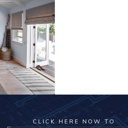
CLICK HERE NOW TO