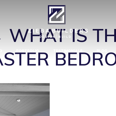
 BEACH MAST
←
WHAT IS T
MASTER BEDR
D
PORTFOLIO
TESTIMONIALS
BLOG