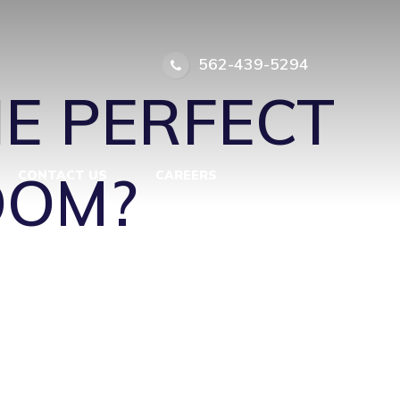
ER SUITE
562-439-5294
HE PERFECT
OOM?
CONTACT US
CAREERS