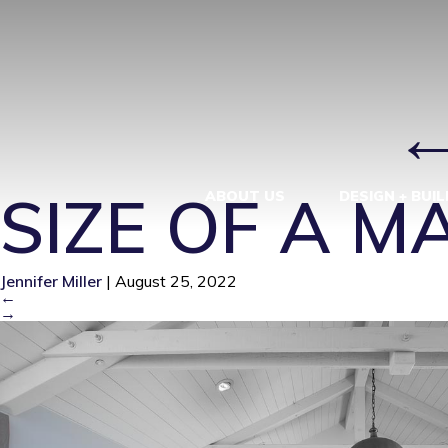
90807 LONG
ADDITION
|
SIZE OF A 
ABOUT US
DESIGN + BUIL
Jennifer Miller
|
August 25, 2022
←
→