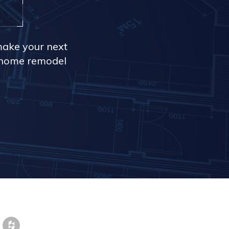
make your next
r home remodel