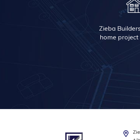
Zieba Builder
home project 
Zie