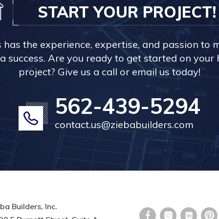
START YOUR PROJECT!
s has the experience, expertise, and passion to 
a success. Are you ready to get started on you
project? Give us a call or email us today!
562-439-5294
contact.us@ziebabuilders.com
ba Builders, Inc.