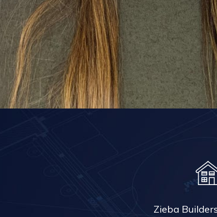
Zieba Builder