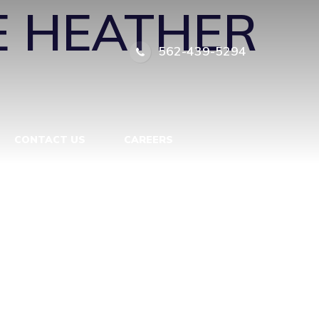
 HEATHER
562-439-5294
CONTACT US
CAREERS