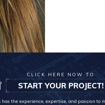
CLICK HERE NOW TO
START YOUR PROJECT!
s has the experience, expertise, and passion to 