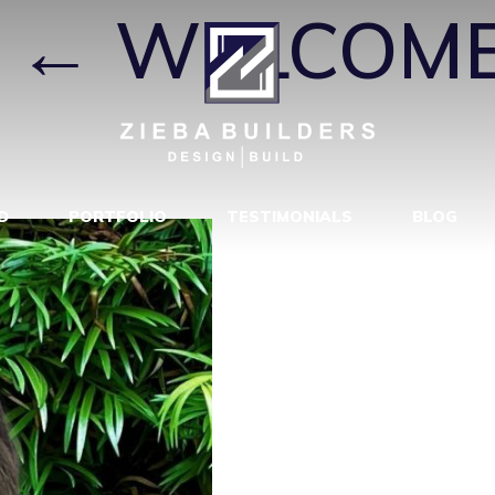
←
WELCOME
D
PORTFOLIO
TESTIMONIALS
BLOG