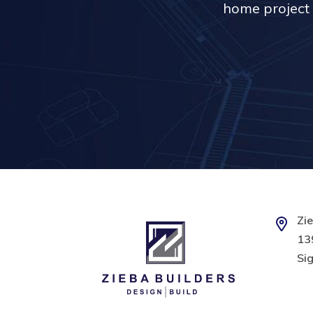
home project 
Zie
139
Sig