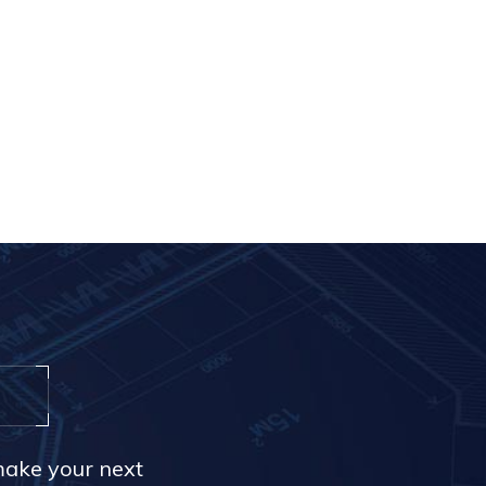
make your next