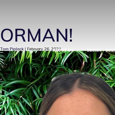
HEATHER21
|
ORMAN!
Tom Piplack
|
February 26, 2021
ABOUT US
DESIGN + BUIL