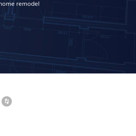
r home remodel