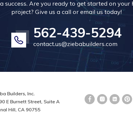
a success. Are you ready to get started on you
project? Give us a call or email us today!
562-439-5294
contact.us@ziebabuilders.com
ba Builders, Inc.
0 E Burnett Street, Suite A
nal Hill, CA 90755