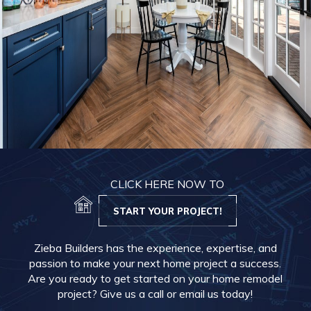
CLICK HERE NOW TO
START YOUR PROJECT!
Zieba Builders has the experience, expertise, and
passion to make your next home project a success.
Are you ready to get started on your home remodel
project? Give us a call or email us today!