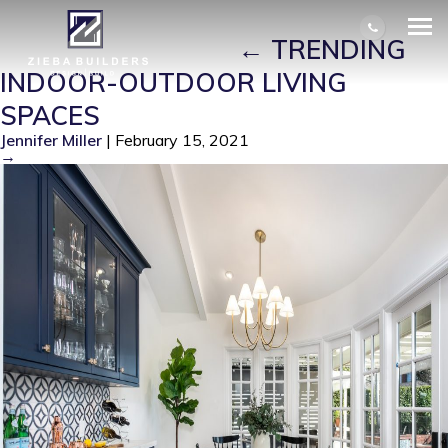
REMODELED BY ZIEBA BUILDERS,
LONG BEACH, CA
|
←
TRENDING
INDOOR-OUTDOOR LIVING
SPACES
Jennifer Miller
|
February 15, 2021
→