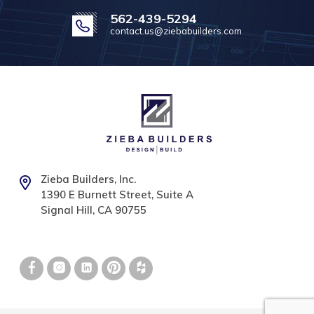
562-439-5294
contact.us@ziebabuilders.com
Zieba Builders, Inc.
1390 E Burnett Street, Suite A
Signal Hill, CA 90755