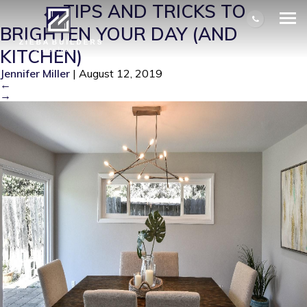
KI2
|
←
TIPS AND TRICKS TO
BRIGHTEN YOUR DAY (AND
KITCHEN)
Jennifer Miller
|
August 12, 2019
←
→