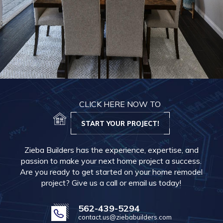
CLICK HERE NOW TO
START YOUR PROJECT!
Zieba Builders has the experience, expertise, and
passion to make your next home project a success.
Are you ready to get started on your home remodel
project? Give us a call or email us today!
562-439-5294
contact.us@ziebabuilders.com