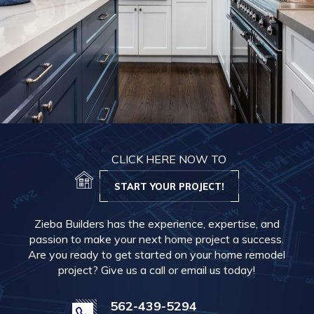
CLICK HERE NOW TO
START YOUR PROJECT!
Zieba Builders has the experience, expertise, and
passion to make your next home project a success.
Are you ready to get started on your home remodel
project? Give us a call or email us today!
562-439-5294