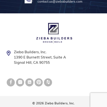
contact.us@ziebabuilders.com
Zieba Builders, Inc.
1390 E Burnett Street, Suite A
Signal Hill, CA 90755
© 2026 Zieba Builders, Inc.