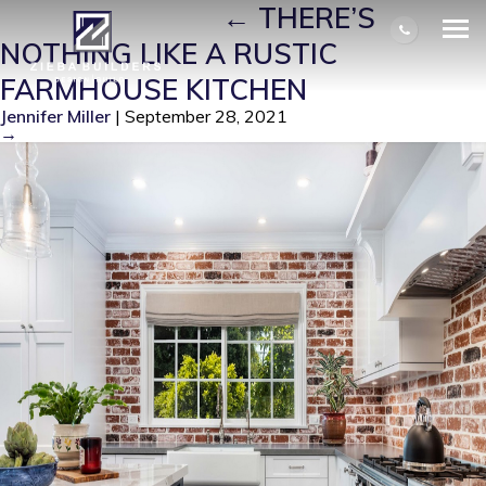
FARMHOUSE 1
|
←
THERE’S
NOTHING LIKE A RUSTIC
FARMHOUSE KITCHEN
Jennifer Miller
|
September 28, 2021
→