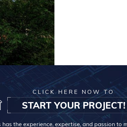
CLICK HERE NOW TO
START YOUR PROJECT!
s has the experience, expertise, and passion to 