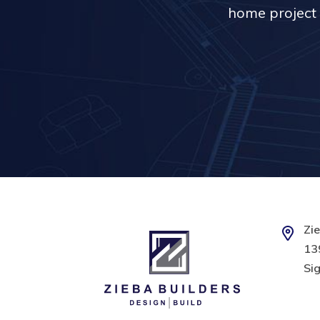
home project 
Zie
139
Sig