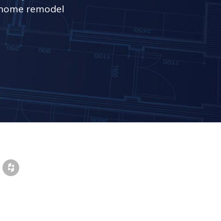
r home remodel