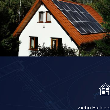
Zieba Builder