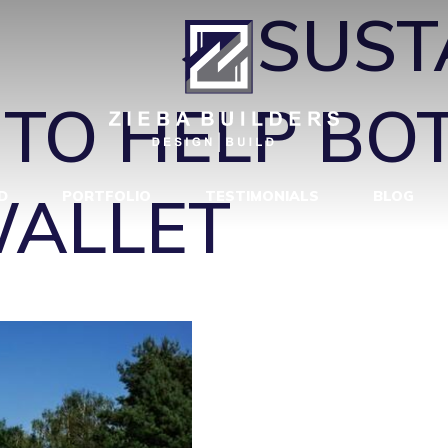
IN 2
|
←
SUST
 TO HELP BO
WALLET
D
PORTFOLIO
TESTIMONIALS
BLOG