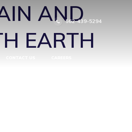
AIN AND
562-439-5294
TH EARTH
CONTACT US
CAREERS