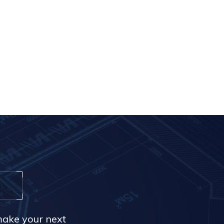
make your next