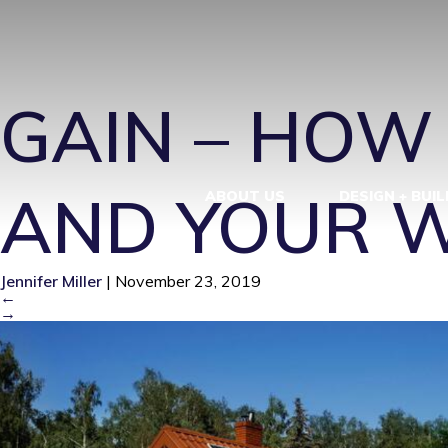
SUS AND GA
GAIN – HOW
AND YOUR 
ABOUT US
DESIGN + BUIL
Jennifer Miller
|
November 23, 2019
←
→