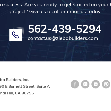
a success. Are you ready to get started on you
project? Give us a call or email us today!
562-439-5294
contact.us@ziebabuilders.com
ba Builders, Inc.
0 E Burnett Street, Suite A
nal Hill, CA 90755