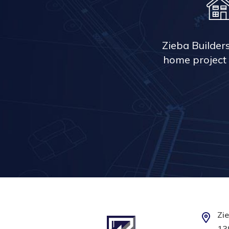
Zieba Builder
home project 
Zie
139