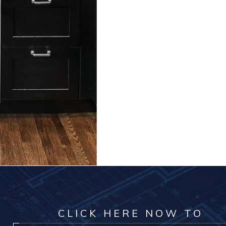
CLICK HERE NOW TO