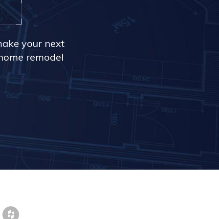
make your next
r home remodel