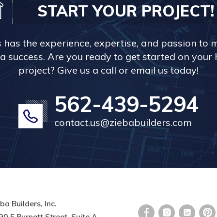
START YOUR PROJECT!
s has the experience, expertise, and passion to 
a success. Are you ready to get started on you
project? Give us a call or email us today!
562-439-5294
contact.us@ziebabuilders.com
ba Builders, Inc.
0 E Burnett Street, Suite A