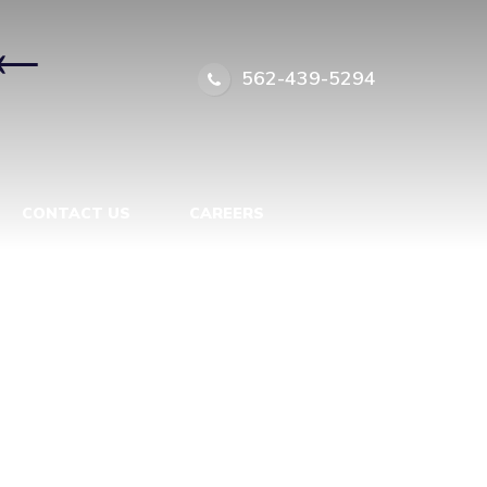
←
562-439-5294
CONTACT US
CAREERS