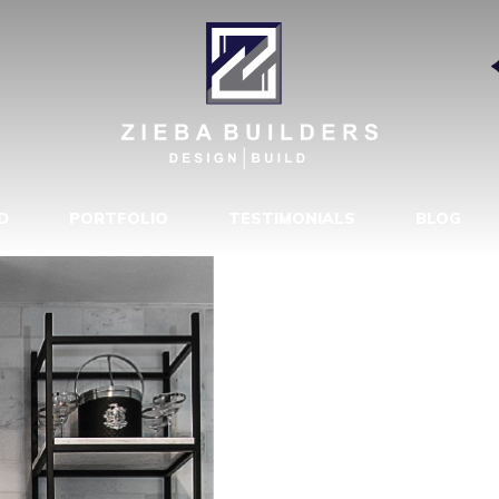
RMHOUSE 2
|
D
PORTFOLIO
TESTIMONIALS
BLOG