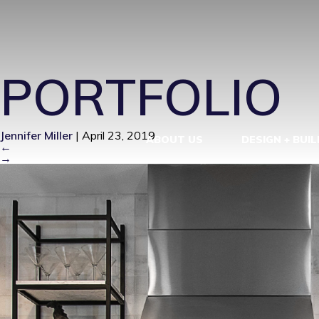
MODERN FA
PORTFOLIO
Jennifer Miller
|
April 23, 2019
ABOUT US
DESIGN + BUIL
←
→