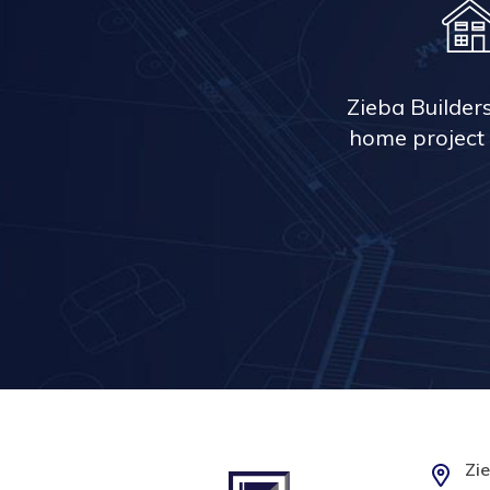
Zieba Builder
home project 
Zie