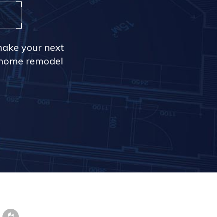
make your next
r home remodel