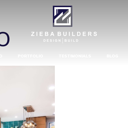
Y MODERN M
O
D
PORTFOLIO
TESTIMONIALS
BLOG