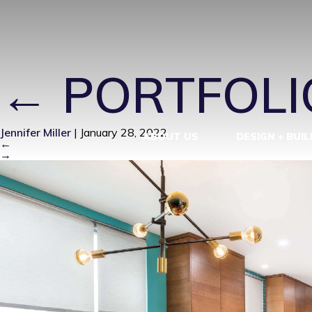
MID-CENTUR
←
PORTFOLI
Jennifer Miller
|
January 28, 2022
ABOUT US
DESIGN + BUIL
←
→