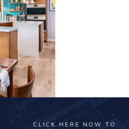
CLICK HERE NOW TO