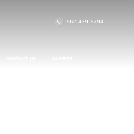
ASTERPIECE
|
562-439-5294
CONTACT US
CAREERS