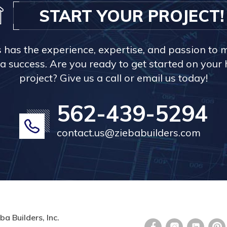
START YOUR PROJECT!
s has the experience, expertise, and passion to 
a success. Are you ready to get started on you
project? Give us a call or email us today!
562-439-5294
contact.us@ziebabuilders.com
ba Builders, Inc.