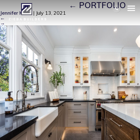
LONG BEACH16
|
←
PORTFOLIO
Jennifer Miller
|
July 13, 2021
←
→