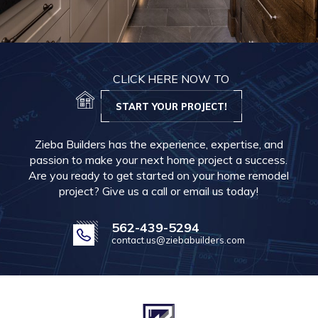
CLICK HERE NOW TO
START YOUR PROJECT!
Zieba Builders has the experience, expertise, and
passion to make your next home project a success.
Are you ready to get started on your home remodel
project? Give us a call or email us today!
562-439-5294
contact.us@ziebabuilders.com