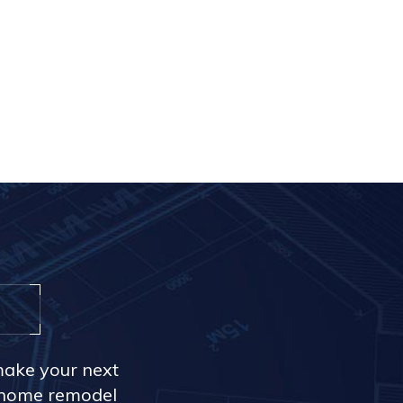
make your next
r home remodel