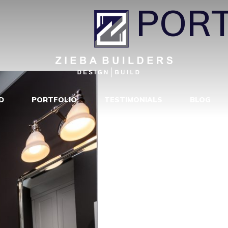
H117
|
←
PORT
D
PORTFOLIO
TESTIMONIALS
BLOG