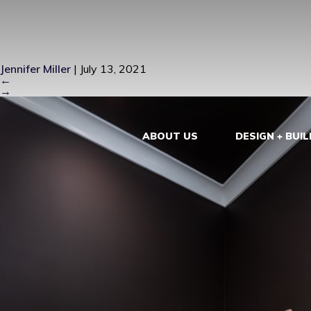
LONG BEAC
Jennifer Miller
|
July 13, 2021
←
→
ABOUT US
DESIGN + BUIL