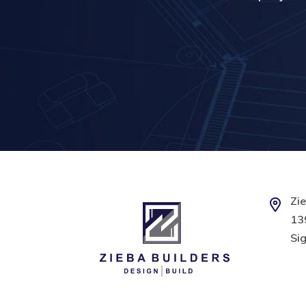
Zie
139
Sig