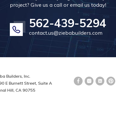
project? Give us a call or email us today!
562-439-5294
contact.us@ziebabuilders.com
ba Builders, Inc.
0 E Burnett Street, Suite A
nal Hill, CA 90755