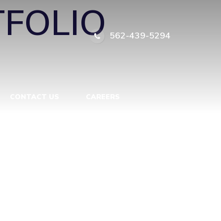
FOLIO
562-439-5294
CONTACT US
CAREERS