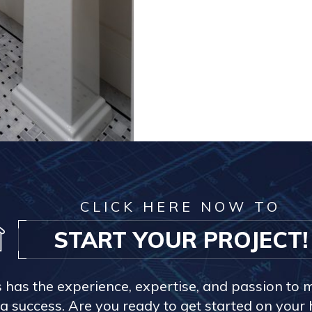
CLICK HERE NOW TO
START YOUR PROJECT!
s has the experience, expertise, and passion to 
a success. Are you ready to get started on you