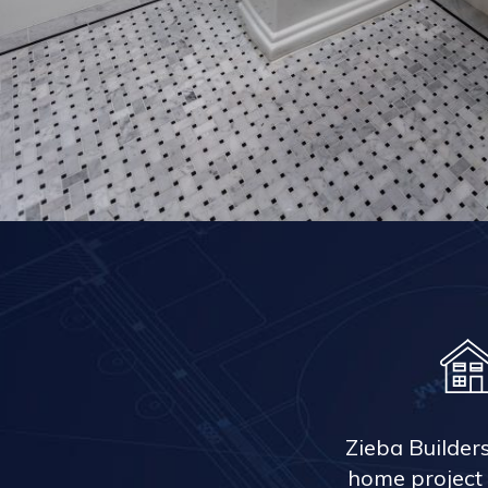
Zieba Builder
home project 