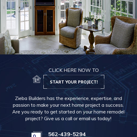
CLICK HERE NOW TO
START YOUR PROJECT!
Zieba Builders has the experience, expertise, and
passion to make your next home project a success.
Are you ready to get started on your home remodel
project? Give us a call or email us today!
562-439-5294