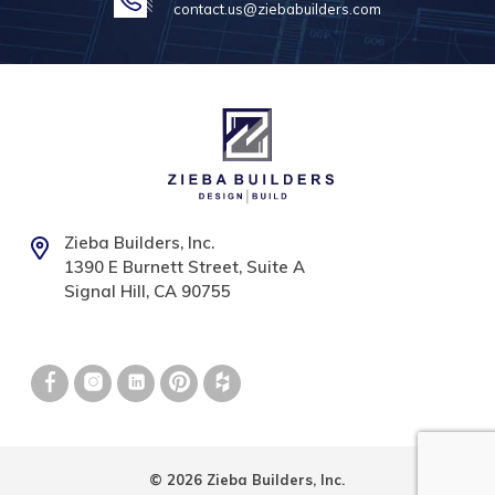
contact.us@ziebabuilders.com
Zieba Builders, Inc.
1390 E Burnett Street, Suite A
Signal Hill, CA 90755
© 2026 Zieba Builders, Inc.