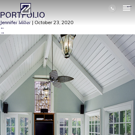
KINNEY SHOOT 2 LOW RES 001
|
←
PORTFOLIO
Jennifer Miller
|
October 23, 2020
←
→