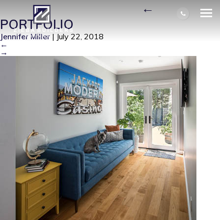
J5-CLAREMONT-DOG
|
←
PORTFOLIO
Jennifer Miller
|
July 22, 2018
←
→