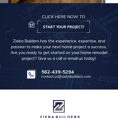
CLICK HERE NOW TO
START YOUR PROJECT!
Zieba Builders has the experience, expertise, and
passion to make your next home project a success.
Are you ready to get started on your home remodel
project? Give us a call or email us today!
562-439-5294
contact.us@ziebabuilders.com