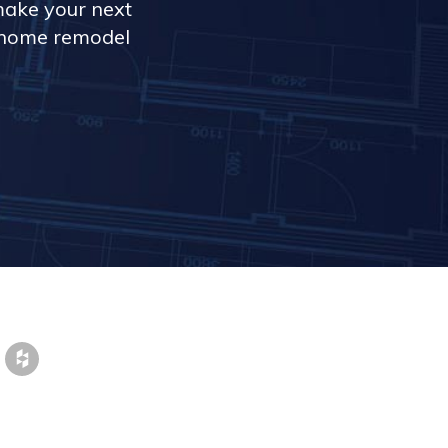
make your next
r home remodel