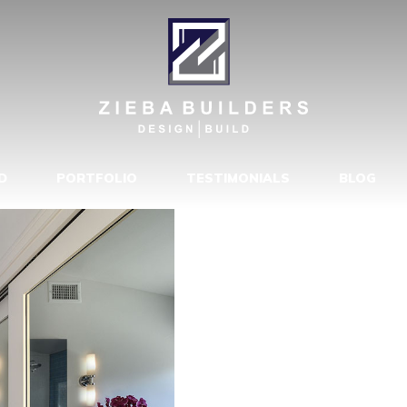
Y MAKEOVER
D
PORTFOLIO
TESTIMONIALS
BLOG