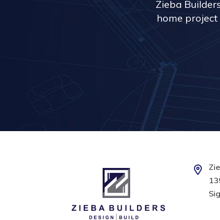
Zieba Builder
home project 
Zie
139
Sig