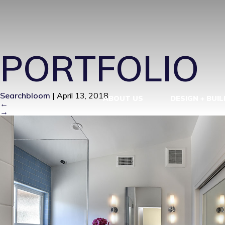
MID CENTUR
PORTFOLIO
Searchbloom
|
April 13, 2018
ABOUT US
DESIGN + BUIL
←
→