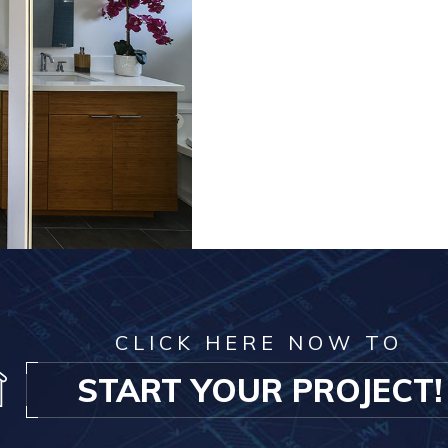
CLICK HERE NOW TO
START YOUR PROJECT!