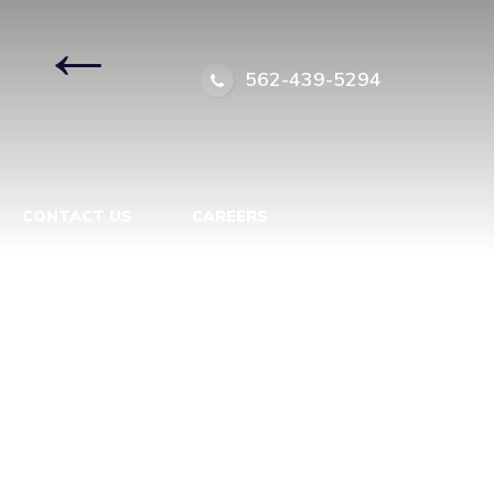
|
←
562-439-5294
CONTACT US
CAREERS