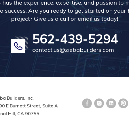
s has the experience, expertise, and passion to 
a success. Are you ready to get started on you
project? Give us a call or email us today!
562-439-5294
contact.us@ziebabuilders.com
ba Builders, Inc.
0 E Burnett Street, Suite A
nal Hill, CA 90755