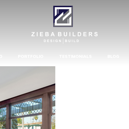
4523-173680
D
PORTFOLIO
TESTIMONIALS
BLOG