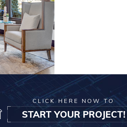
CLICK HERE NOW TO
START YOUR PROJECT!