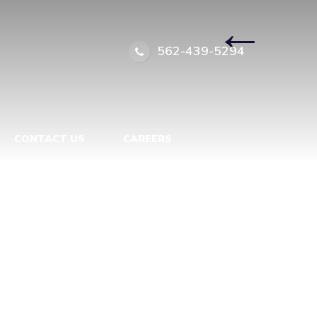
7949564
|
←
562-439-5294
CONTACT US
CAREERS