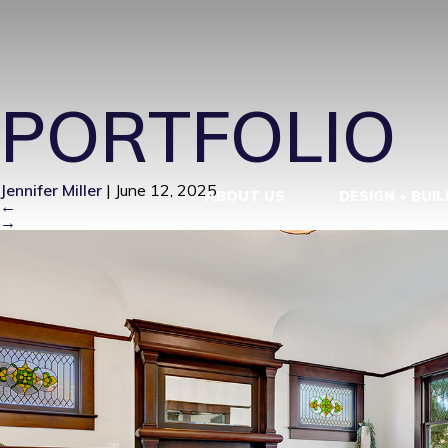
IM100170-1
PORTFOLIO
Jennifer Miller
|
June 12, 2025
ABOUT US
DESIGN + BUIL
←
→