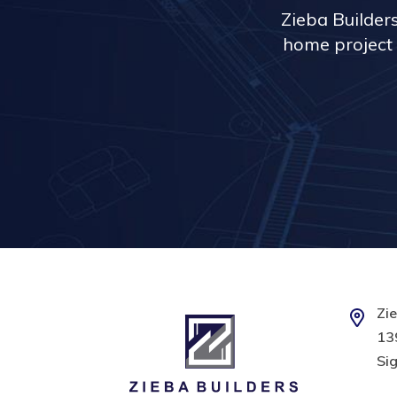
Zieba Builder
home project 
Zie
139
Sig