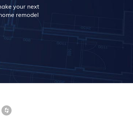
make your next
r home remodel