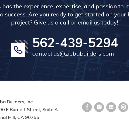
s has the experience, expertise, and passion to 
a success. Are you ready to get started on you
project? Give us a call or email us today!
562-439-5294
contact.us@ziebabuilders.com
ba Builders, Inc.
0 E Burnett Street, Suite A
nal Hill, CA 90755