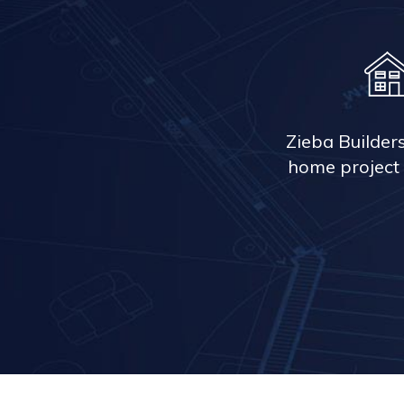
Zieba Builder
home project 