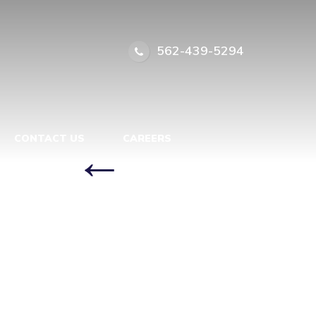
PORARY
562-439-5294
ZIEBA
CA
|
←
CONTACT US
CAREERS