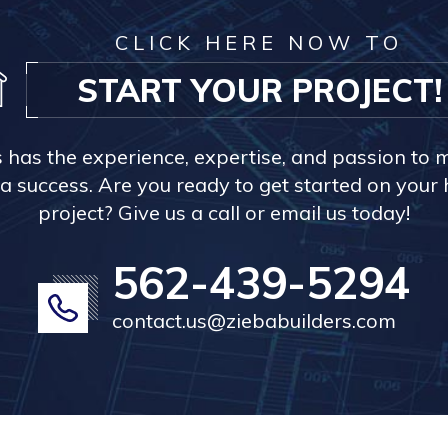
CLICK HERE NOW TO
START YOUR PROJECT!
s has the experience, expertise, and passion to 
a success. Are you ready to get started on you
project? Give us a call or email us today!
562-439-5294
contact.us@ziebabuilders.com