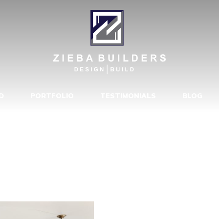
 OF CONTEM
MODELED BY 
ONG BEACH, 
D
PORTFOLIO
TESTIMONIALS
BLOG