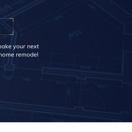
make your next
r home remodel