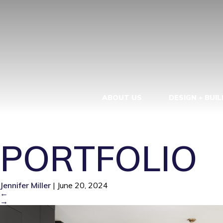
FRONT VIEW
KITCHEN. RE
BUILDERS, L
ABOUT US
DESIGN + BUIL
PORTFOLIO
Jennifer Miller
|
June 20, 2024
←
→