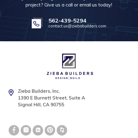
project? Give us a call or email us today!
562-439-5294
contact.us@ziebabuilders.com
Zieba Builders, Inc.
1390 E Burnett Street, Suite A
Signal Hill, CA 90755