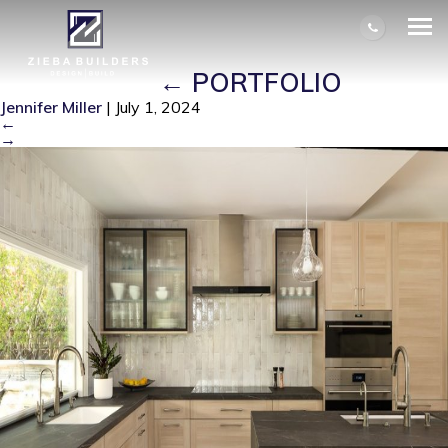
COVER-KITCHEN REMODELED BY
ZIEBA BUILDERS. HUNTINGTON
BEACH, CA
|
←
PORTFOLIO
Jennifer Miller
|
July 1, 2024
←
→