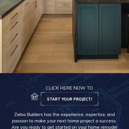
CLICK HERE NOW TO
START YOUR PROJECT!
Zieba Builders has the experience, expertise, and
passion to make your next home project a success.
Are you ready to get started on your home remodel