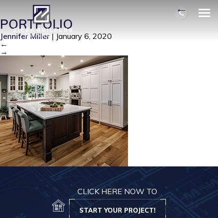
TRANSITIONAL-BUNGLOW
|
←
PORTFOLIO
Jennifer Miller
|
January 6, 2020
←
→
CLICK HERE NOW TO
START YOUR PROJECT!