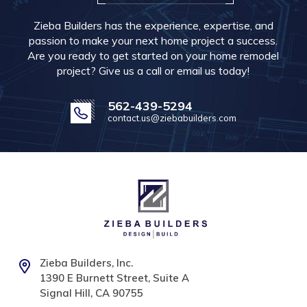
Zieba Builders has the experience, expertise, and
passion to make your next home project a success.
Are you ready to get started on your home remodel
project? Give us a call or email us today!
562-439-5294
contact.us@ziebabuilders.com
Zieba Builders, Inc.
1390 E Burnett Street, Suite A
Signal Hill, CA 90755