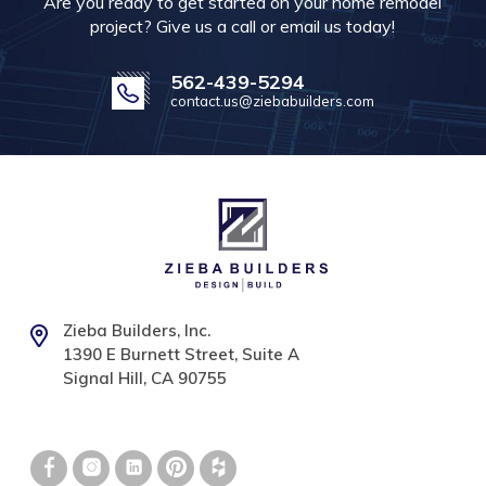
Are you ready to get started on your home remodel
project? Give us a call or email us today!
562-439-5294
contact.us@ziebabuilders.com
Zieba Builders, Inc.
1390 E Burnett Street, Suite A
Signal Hill, CA 90755