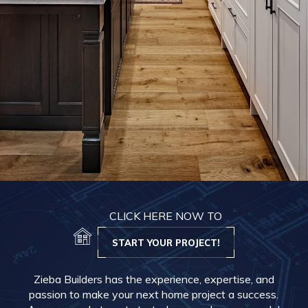
CLICK HERE NOW TO
START YOUR PROJECT!
Zieba Builders has the experience, expertise, and
passion to make your next home project a success.