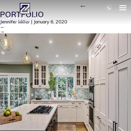
BEACHY-KITCHEN-2
|
←
PORTFOLIO
Jennifer Miller
|
January 6, 2020
←
→