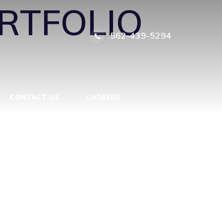
RTFOLIO
562-439-5294
CONTACT US
CAREERS