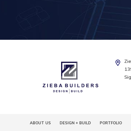
Zie
139
Sig
ABOUT US
DESIGN + BUILD
PORTFOLIO