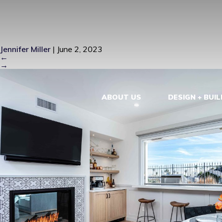
6256 NAPOL
Jennifer Miller
|
June 2, 2023
←
→
ABOUT US
DESIGN + BUIL