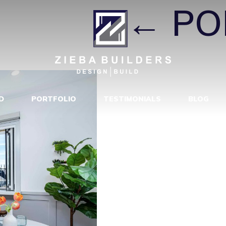
I CT8D
|
←
PO
D
PORTFOLIO
TESTIMONIALS
BLOG