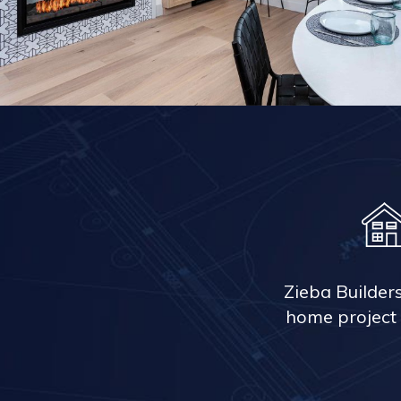
Zieba Builder
home project 