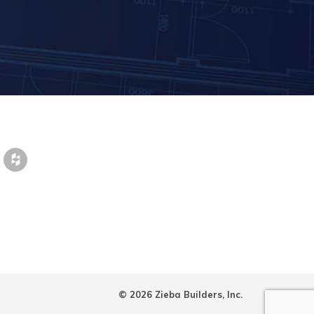
© 2026 Zieba Builders, Inc.