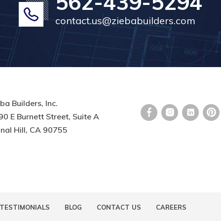
562-439-5294
contact.us@ziebabuilders.com
ba Builders, Inc.
0 E Burnett Street, Suite A
nal Hill, CA 90755
TESTIMONIALS
BLOG
CONTACT US
CAREERS