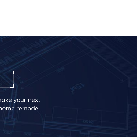
make your next
r home remodel