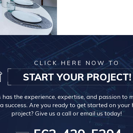
CLICK HERE NOW TO
START YOUR PROJECT!
s has the experience, expertise, and passion to 
a success. Are you ready to get started on you
project? Give us a call or email us today!