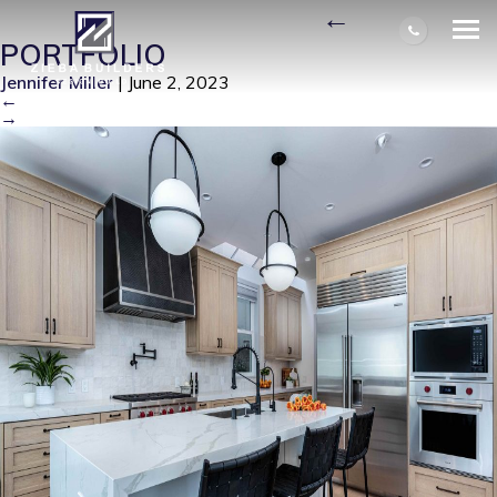
6256 NAPOLI CT1B-1
|
←
PORTFOLIO
Jennifer Miller
|
June 2, 2023
←
→