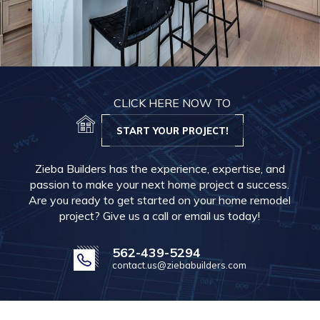
CLICK HERE NOW TO
START YOUR PROJECT!
Zieba Builders has the experience, expertise, and
passion to make your next home project a success.
Are you ready to get started on your home remodel
project? Give us a call or email us today!
562-439-5294
contact.us@ziebabuilders.com