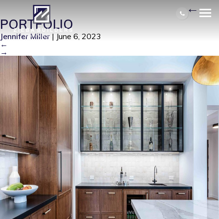
4417 N COUNTRY CLUB 3RD
|
←
PORTFOLIO
Jennifer Miller
|
June 6, 2023
←
→