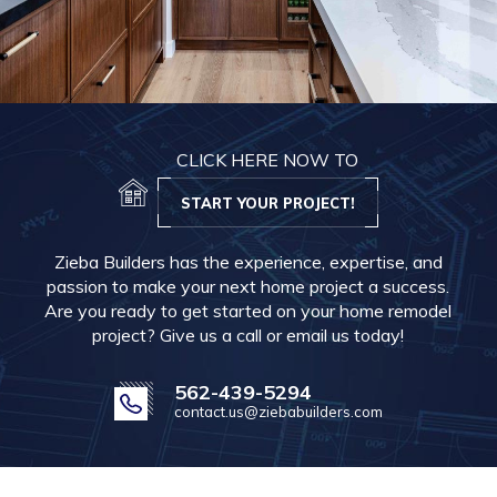
CLICK HERE NOW TO
START YOUR PROJECT!
Zieba Builders has the experience, expertise, and
passion to make your next home project a success.
Are you ready to get started on your home remodel
project? Give us a call or email us today!
562-439-5294
contact.us@ziebabuilders.com