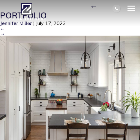
326 ARGONE AVE-01
|
←
PORTFOLIO
Jennifer Miller
|
July 17, 2023
←
→