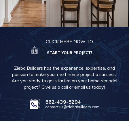
CLICK HERE NOW TO
START YOUR PROJECT!
Zieba Builders has the experience, expertise, and
passion to make your next home project a success.
Are you ready to get started on your home remodel
project? Give us a call or email us today!
562-439-5294
contact.us@ziebabuilders.com