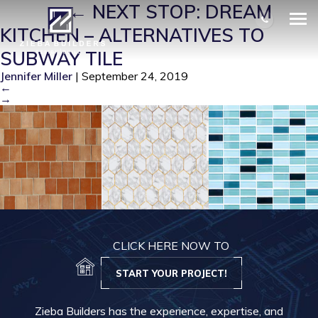
SUB 2
|
←
NEXT STOP: DREAM
KITCHEN – ALTERNATIVES TO
SUBWAY TILE
Jennifer Miller
|
September 24, 2019
←
→
CLICK HERE NOW TO
START YOUR PROJECT!
Zieba Builders has the experience, expertise, and