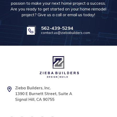
passion to make your next home project a success.
Are you ready to get started on your home remodel
project? Give us a call or email us today!
562-439-5294
contact.us@ziebabuilders.com
Zieba Builders, Inc.
1390 E Burnett Street, Suite A
Signal Hill, CA 90755