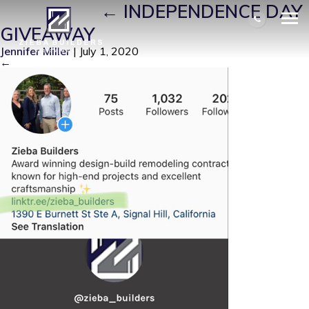
PICTURE4
|
←
INDEPENDENCE DAY
GIVEAWAY
Jennifer Miller
|
July 1, 2020
←