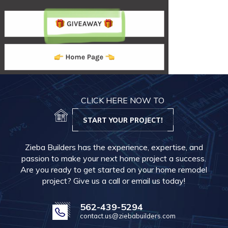
CLICK HERE NOW TO
START YOUR PROJECT!
Zieba Builders has the experience, expertise, and
passion to make your next home project a success.
Are you ready to get started on your home remodel
project? Give us a call or email us today!
562-439-5294
contact.us@ziebabuilders.com