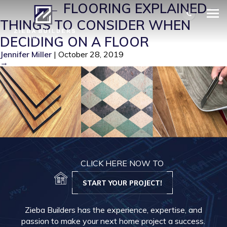
FLO 3
|
←
FLOORING EXPLAINED –
THINGS TO CONSIDER WHEN
DECIDING ON A FLOOR
Jennifer Miller
|
October 28, 2019
→
CLICK HERE NOW TO
START YOUR PROJECT!
Zieba Builders has the experience, expertise, and
passion to make your next home project a success.