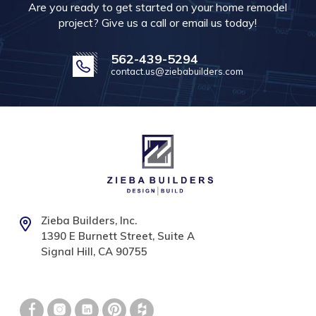
Are you ready to get started on your home remodel
project? Give us a call or email us today!
562-439-5294
contact.us@ziebabuilders.com
Zieba Builders, Inc.
1390 E Burnett Street, Suite A
Signal Hill, CA 90755