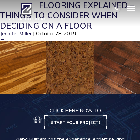
FLO 1
|
←
FLOORING EXPLAINED –
THINGS TO CONSIDER WHEN
DECIDING ON A FLOOR
Jennifer Miller
|
October 28, 2019
←
CLICK HERE NOW TO
START YOUR PROJECT!
Zieba Builders has the experience, expertise, and