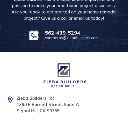
passion to make your next home project a success.
Are you ready to get started on your home remodel
project? Give us a call or email us today!
562-439-5294
contact.us@ziebabuilders.com
Zieba Builders, Inc.
1390 E Burnett Street, Suite A
Signal Hill, CA 90755