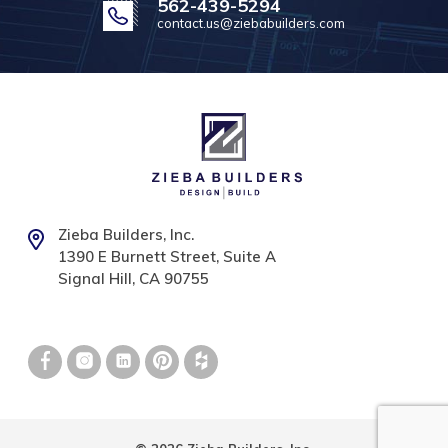
562-439-5294
contact.us@ziebabuilders.com
Zieba Builders, Inc.
1390 E Burnett Street, Suite A
Signal Hill, CA 90755