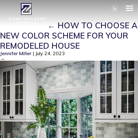
HOW TO CHOOSE A NEW COLOR
SCHEME FOR YOUR REMODELED
HOUSE – 1
|
←
HOW TO CHOOSE A
NEW COLOR SCHEME FOR YOUR
REMODELED HOUSE
Jennifer Miller
|
July 24, 2023
→