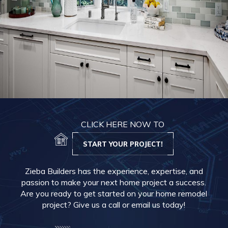
CLICK HERE NOW TO
START YOUR PROJECT!
Zieba Builders has the experience, expertise, and
passion to make your next home project a success.
Are you ready to get started on your home remodel
project? Give us a call or email us today!