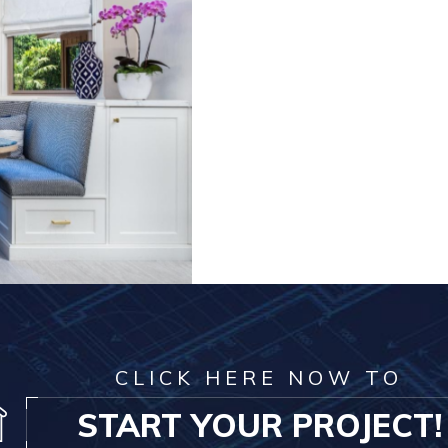
CLICK HERE NOW TO
START YOUR PROJECT!