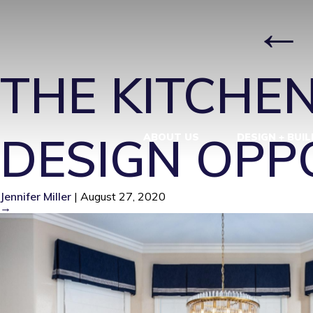
INF DIN 1
|
THE KITCHEN
DESIGN OPP
ABOUT US
DESIGN + BUIL
Jennifer Miller
|
August 27, 2020
→