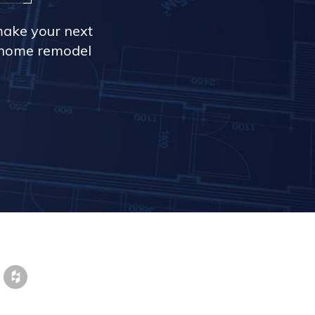
make your next
r home remodel