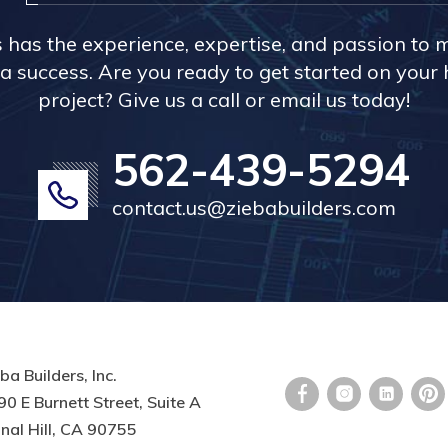
s has the experience, expertise, and passion to 
a success. Are you ready to get started on you
project? Give us a call or email us today!
562-439-5294
contact.us@ziebabuilders.com
ba Builders, Inc.
0 E Burnett Street, Suite A
nal Hill, CA 90755