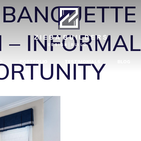
←
BANQUETTE 
 – INFORMAL
ORTUNITY
D
PORTFOLIO
TESTIMONIALS
BLOG