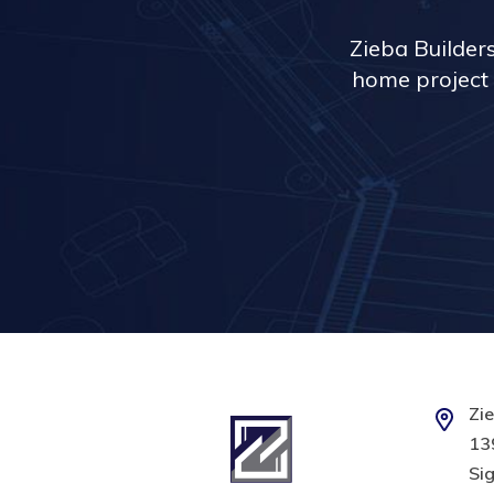
Zieba Builder
home project 
Zie
139
Sig