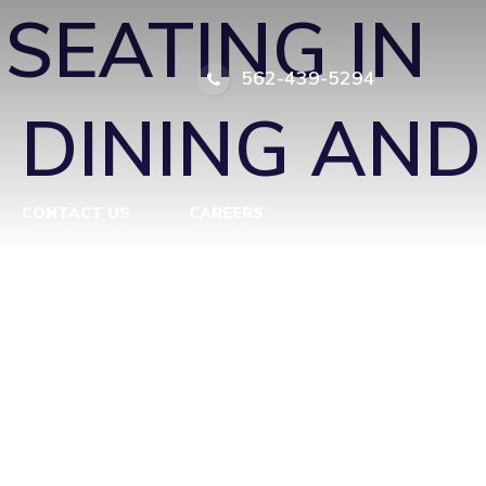
SEATING IN
562-439-5294
 DINING AND
CONTACT US
CAREERS