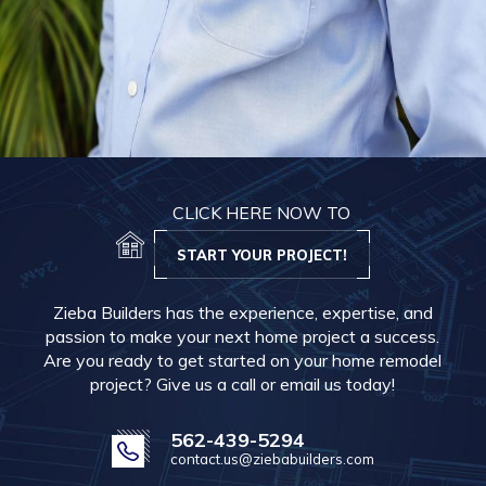
CLICK HERE NOW TO
START YOUR PROJECT!
Zieba Builders has the experience, expertise, and
passion to make your next home project a success.
Are you ready to get started on your home remodel
project? Give us a call or email us today!
562-439-5294
contact.us@ziebabuilders.com