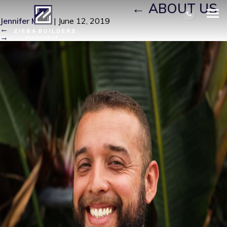
JOSHUA EDITED (1)
|
←
ABOUT US
Jennifer Miller
|
June 12, 2019
←
→