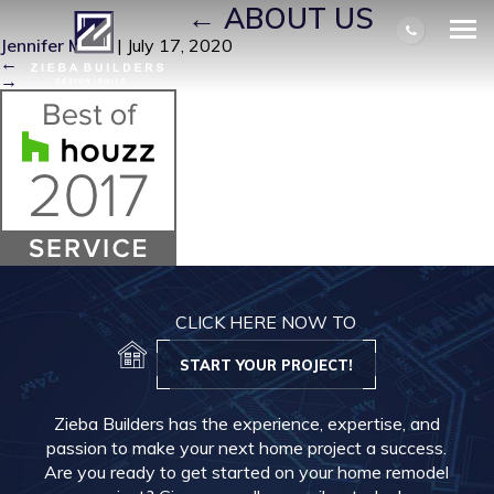
HOUZZ17-S
|
←
ABOUT US
Jennifer Miller
|
July 17, 2020
←
→
CLICK HERE NOW TO
START YOUR PROJECT!
Zieba Builders has the experience, expertise, and
passion to make your next home project a success.
Are you ready to get started on your home remodel