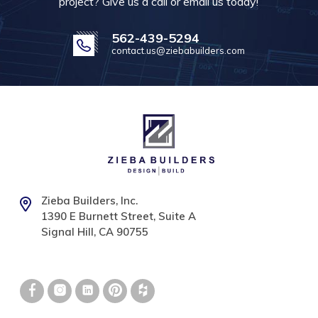
project? Give us a call or email us today!
562-439-5294
contact.us@ziebabuilders.com
Zieba Builders, Inc.
1390 E Burnett Street, Suite A
Signal Hill, CA 90755