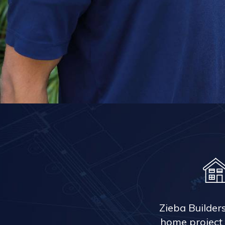
Zieba Builder
home project 