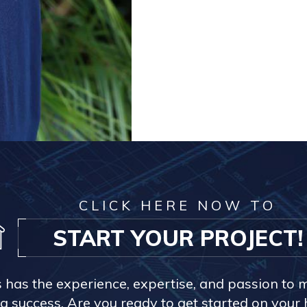
CLICK HERE NOW TO
START YOUR PROJECT!
s has the experience, expertise, and passion to 
a success. Are you ready to get started on you