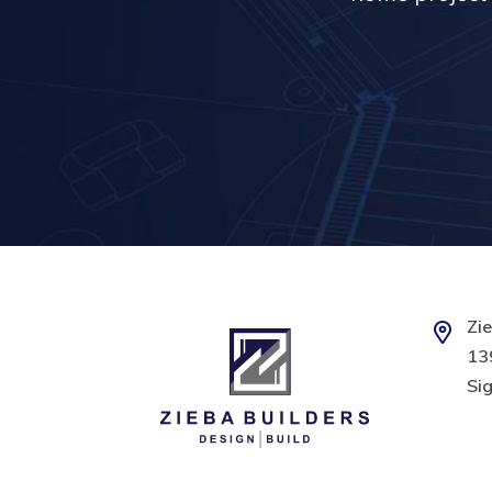
Zie
139
Sig