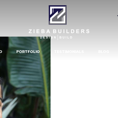
RODRIGUEZ
|
D
PORTFOLIO
TESTIMONIALS
BLOG