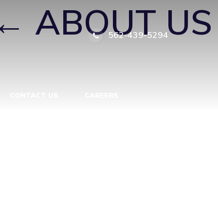
←
ABOUT US
562-439-5294
CONTACT US
CAREERS