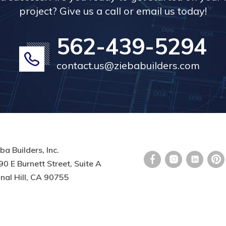
project? Give us a call or email us today!
562-439-5294
contact.us@ziebabuilders.com
ba Builders, Inc.
0 E Burnett Street, Suite A
nal Hill, CA 90755