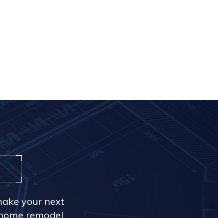
make your next
r home remodel