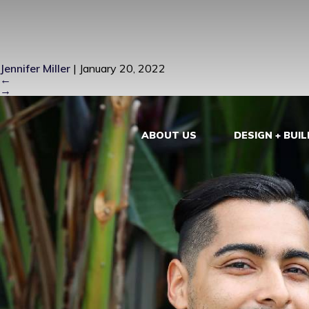
GUILLERMO 
Jennifer Miller
|
January 20, 2022
←
→
ABOUT US
DESIGN + BUIL