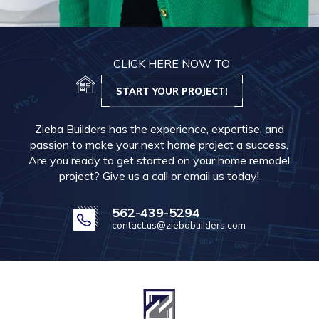
CLICK HERE NOW TO
START YOUR PROJECT!
Zieba Builders has the experience, expertise, and
passion to make your next home project a success.
Are you ready to get started on your home remodel
project? Give us a call or email us today!
562-439-5294
contact.us@ziebabuilders.com