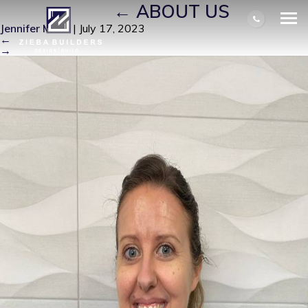
ALEXA_LEE
|
←
ABOUT US
Jennifer Miller
|
July 17, 2023
←
→